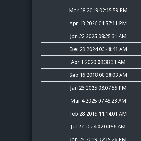
Mar 28 2019 02:15:59 PM
Apr 13 2026 01:57:11 PM
Jan 22 2025 08:25:31 AM
Dec 29 2024 03:48:41 AM
Apr 1 2020 09:38:31 AM
Sep 16 2018 08:38:03 AM
Jan 23 2025 03:07:55 PM
Mar 4 2025 07:45:23 AM
Feb 28 2019 11:14:01 AM
Jul 27 2024 02:04:56 AM
Jan 25 2019 02:19:26 PM