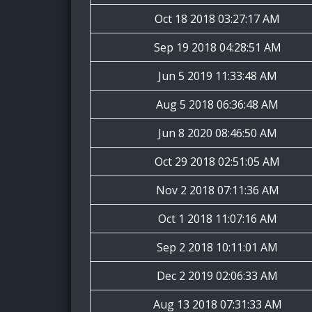
Oct 18 2018 03:27:17 AM
Sep 19 2018 04:28:51 AM
Jun 5 2019 11:33:48 AM
Aug 5 2018 06:36:48 AM
Jun 8 2020 08:46:50 AM
Oct 29 2018 02:51:05 AM
Nov 2 2018 07:11:36 AM
Oct 1 2018 11:07:16 AM
Sep 2 2018 10:11:01 AM
Dec 2 2019 02:06:33 AM
Aug 13 2018 07:31:33 AM