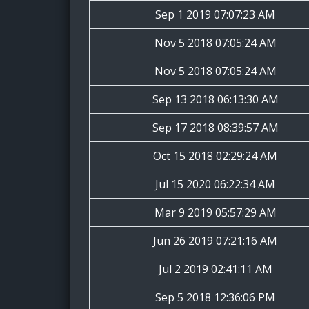
Sep 1 2019 07:07:23 AM
Nov 5 2018 07:05:24 AM
Nov 5 2018 07:05:24 AM
Sep 13 2018 06:13:30 AM
Sep 17 2018 08:39:57 AM
Oct 15 2018 02:29:24 AM
Jul 15 2020 06:22:34 AM
Mar 9 2019 05:57:29 AM
Jun 26 2019 07:21:16 AM
Jul 2 2019 02:41:11 AM
Sep 5 2018 12:36:06 PM