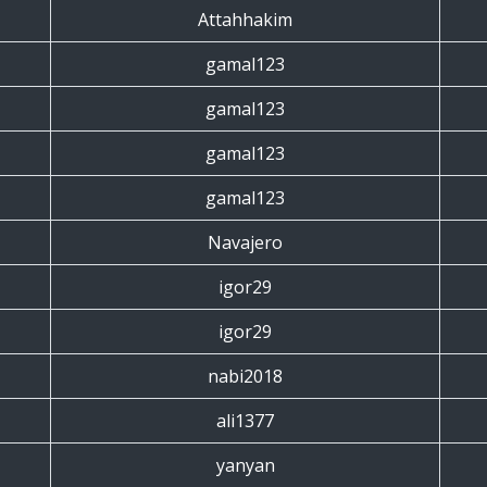
Attahhakim
gamal123
gamal123
gamal123
gamal123
Navajero
igor29
igor29
nabi2018
ali1377
yanyan