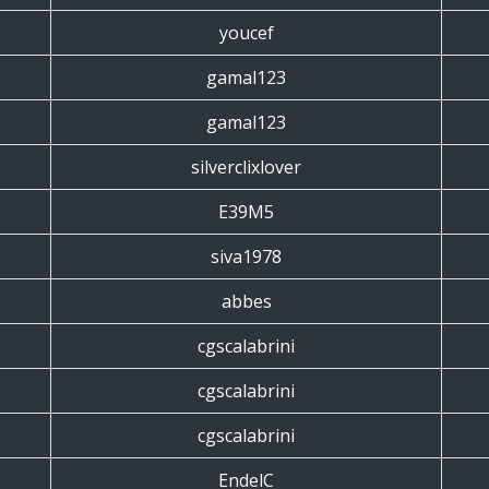
youcef
gamal123
gamal123
silverclixlover
E39M5
siva1978
abbes
cgscalabrini
cgscalabrini
cgscalabrini
EndelC