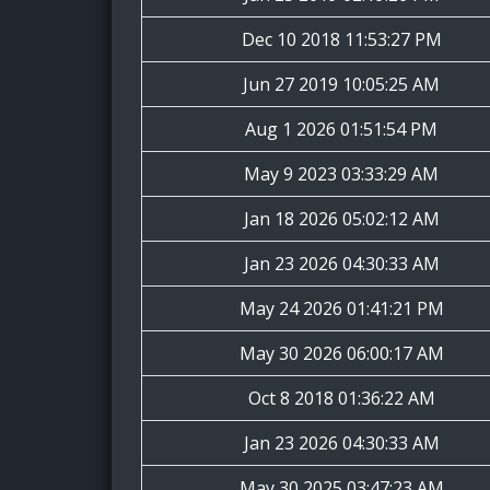
Dec 10 2018 11:53:27 PM
Jun 27 2019 10:05:25 AM
Aug 1 2026 01:51:54 PM
May 9 2023 03:33:29 AM
Jan 18 2026 05:02:12 AM
Jan 23 2026 04:30:33 AM
May 24 2026 01:41:21 PM
May 30 2026 06:00:17 AM
Oct 8 2018 01:36:22 AM
Jan 23 2026 04:30:33 AM
May 30 2025 03:47:23 AM