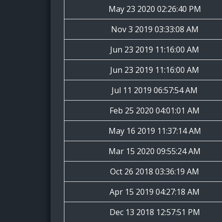
May 23 2020 02:26:40 PM
Nov 3 2019 03:33:08 AM
Jun 23 2019 11:16:00 AM
Jun 23 2019 11:16:00 AM
Jul 11 2019 06:57:54 AM
Feb 25 2020 04:01:01 AM
May 16 2019 11:37:14 AM
Mar 15 2020 09:55:24 AM
Oct 26 2018 03:36:19 AM
Apr 15 2019 04:27:18 AM
Dec 13 2018 12:57:51 PM