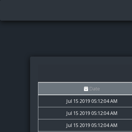
Date
Jul 15 2019 05:12:04 AM
Jul 15 2019 05:12:04 AM
Jul 15 2019 05:12:04 AM