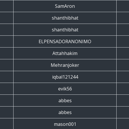
SamAron
shanthibhat
shanthibhat
ELPENSADORANONIMO
Attahhakim
Mehranjoker
iqbal121244
evik56
abbes
abbes
mason001