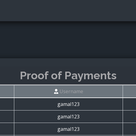
Proof of Payments
Username
gamal123
gamal123
gamal123