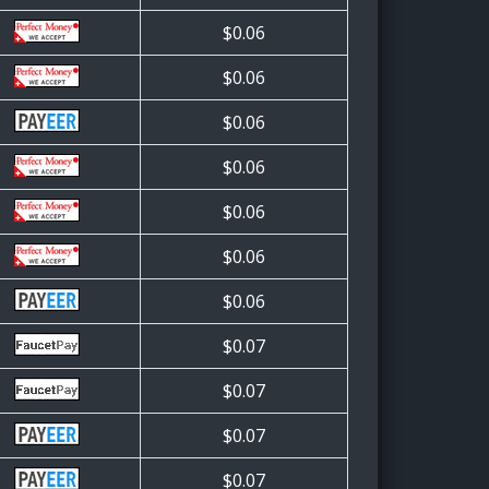
$0.06
$0.06
$0.06
$0.06
$0.06
$0.06
$0.06
$0.07
$0.07
$0.07
$0.07