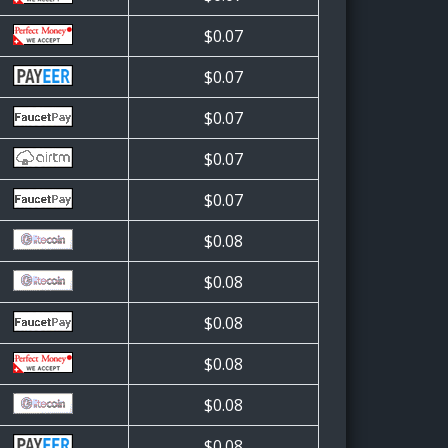
$0.07
$0.07
$0.07
$0.07
$0.07
$0.08
$0.08
$0.08
$0.08
$0.08
$0.08