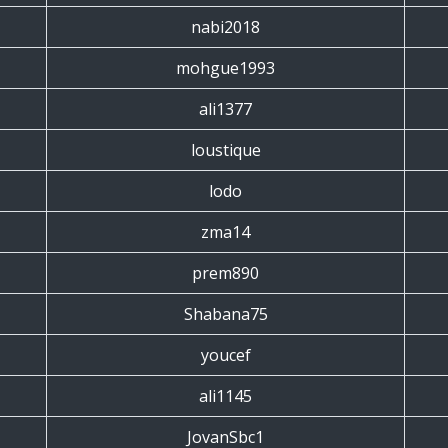
nabi2018
mohgue1993
ali1377
loustique
lodo
zma14
prem890
Shabana75
youcef
ali1145
JovanSbc1