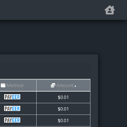
Method
Amount
$0.01
$0.01
$0.01