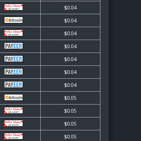
$0.04
$0.04
$0.04
$0.04
$0.04
$0.04
$0.04
$0.05
$0.05
$0.05
$0.05