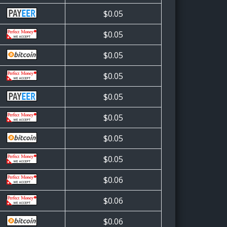
$0.05
$0.05
$0.05
$0.05
$0.05
$0.05
$0.05
$0.05
$0.06
$0.06
$0.06