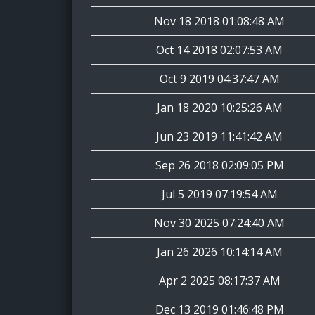
Nov 18 2018 01:08:48 AM
Oct 14 2018 02:07:53 AM
Oct 9 2019 04:37:47 AM
Jan 18 2020 10:25:26 AM
Jun 23 2019 11:41:42 AM
Sep 26 2018 02:09:05 PM
Jul 5 2019 07:19:54 AM
Nov 30 2025 07:24:40 AM
Jan 26 2026 10:14:14 AM
Apr 2 2025 08:17:37 AM
Dec 13 2019 01:46:48 PM