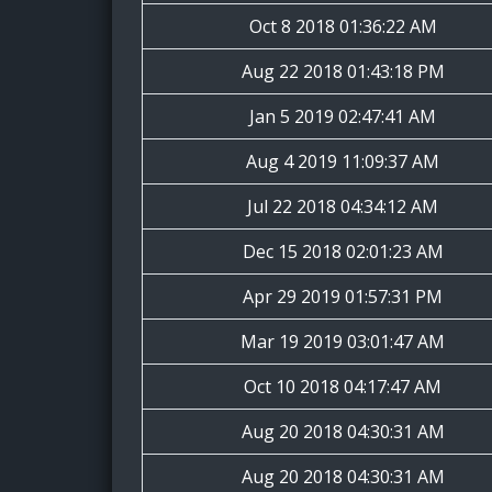
Oct 8 2018 01:36:22 AM
Aug 22 2018 01:43:18 PM
Jan 5 2019 02:47:41 AM
Aug 4 2019 11:09:37 AM
Jul 22 2018 04:34:12 AM
Dec 15 2018 02:01:23 AM
Apr 29 2019 01:57:31 PM
Mar 19 2019 03:01:47 AM
Oct 10 2018 04:17:47 AM
Aug 20 2018 04:30:31 AM
Aug 20 2018 04:30:31 AM