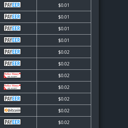
$0.01
$0.01
$0.01
$0.01
$0.02
$0.02
$0.02
$0.02
$0.02
$0.02
$0.02