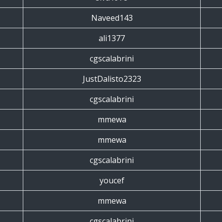
Naveed143
ali1377
cgscalabrini
JustDalisto2323
cgscalabrini
mmewa
mmewa
cgscalabrini
youcef
mmewa
cgscalabrini