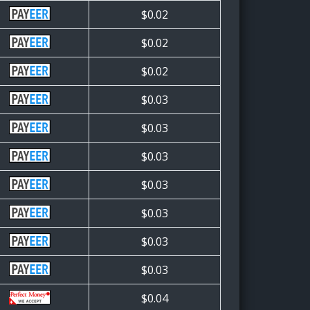
$0.02
$0.02
$0.02
$0.03
$0.03
$0.03
$0.03
$0.03
$0.03
$0.03
$0.04