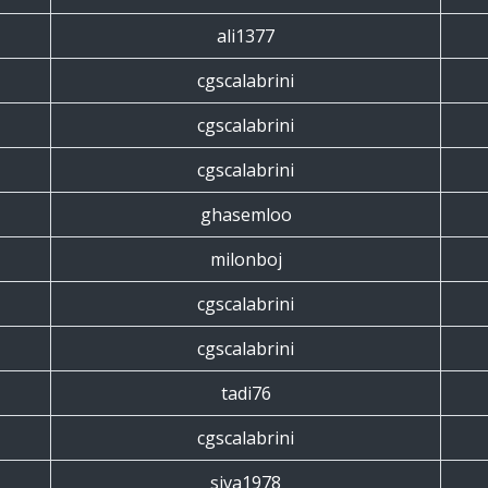
ali1377
cgscalabrini
cgscalabrini
cgscalabrini
ghasemloo
milonboj
cgscalabrini
cgscalabrini
tadi76
cgscalabrini
siva1978