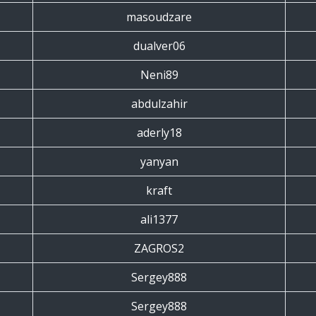
masoudzare
dualver06
Neni89
abdulzahir
aderly18
yanyan
kraft
ali1377
ZAGROS2
Sergey888
Sergey888