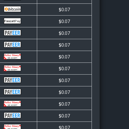
$0.07
$0.07
$0.07
$0.07
$0.07
$0.07
$0.07
$0.07
$0.07
$0.07
$0.07