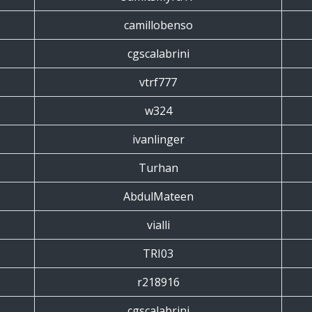
camillobenso
cgscalabrini
vtrf777
w324
ivanlinger
Turhan
AbdulMateen
vialli
TRI03
r218916
cgscalabrini