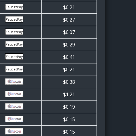
$0.21
$0.27
$0.07
$0.29
$0.41
$0.21
$0.38
$1.21
$0.19
$0.15
$0.15