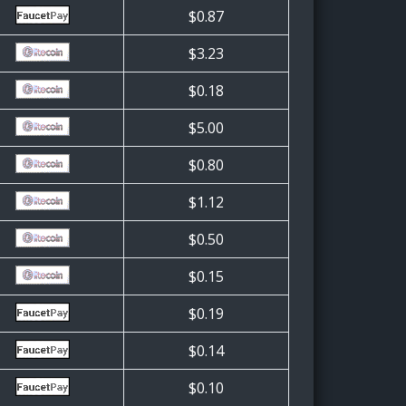
$0.87
$3.23
$0.18
$5.00
$0.80
$1.12
$0.50
$0.15
$0.19
$0.14
$0.10