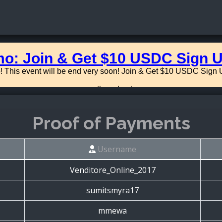
Proof of Payments
Username
Venditore_Online_2017
sumitsmyra17
mmewa