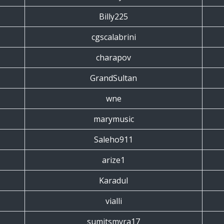
Billy225
cgscalabrini
charapov
GrandSultan
wne
marymusic
Saleho911
arize1
Karadul
vialli
sumitsmyra17