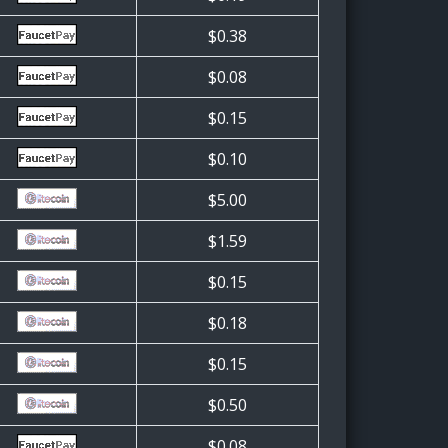
$0.38
$0.08
$0.15
$0.10
$5.00
$1.59
$0.15
$0.18
$0.15
$0.50
$0.08