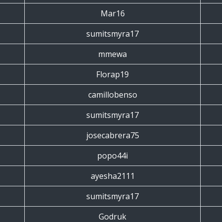
Mar16
sumitsmyra17
mmewa
Florap19
camillobenso
sumitsmyra17
josecabrera75
popo44i
ayesha2111
sumitsmyra17
Godruk