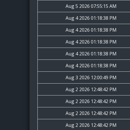
Aug 5 2026 07:55:15 AM
Aug 4 2026 01:18:38 PM
Aug 4 2026 01:18:38 PM
Aug 4 2026 01:18:38 PM
Aug 4 2026 01:18:38 PM
Aug 4 2026 01:18:38 PM
Aug 3 2026 12:00:49 PM
Aug 2 2026 12:48:42 PM
Aug 2 2026 12:48:42 PM
Aug 2 2026 12:48:42 PM
Aug 2 2026 12:48:42 PM