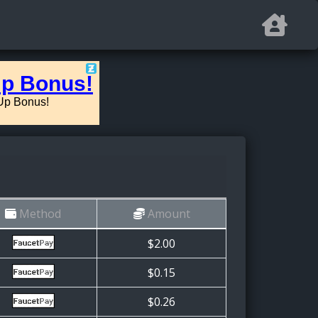
Method
Amount
$2.00
$0.15
$0.26