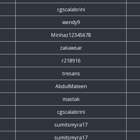
cgscalabrini
wendy9
Minhaz12345678
zakawsar
r218916
tresans
AbdulMateen
mastak
cgscalabrini
sumitsmyra17
sumitsmyra17