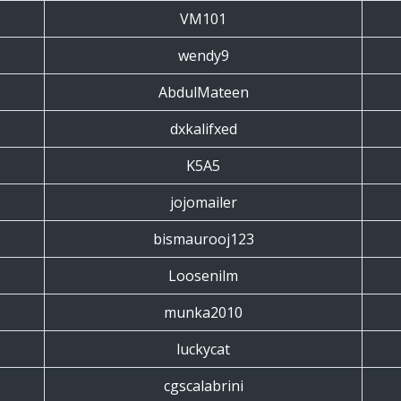
VM101
wendy9
AbdulMateen
dxkalifxed
K5A5
jojomailer
bismaurooj123
Loosenilm
munka2010
luckycat
cgscalabrini