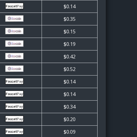
$0.14
$0.35
$0.15
$0.19
$0.42
$0.52
$0.14
$0.14
$0.34
$0.20
$0.09