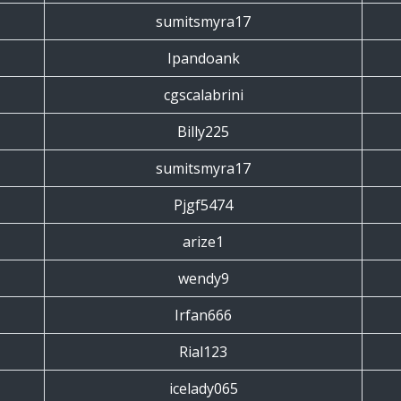
sumitsmyra17
Ipandoank
cgscalabrini
Billy225
sumitsmyra17
Pjgf5474
arize1
wendy9
Irfan666
Rial123
icelady065