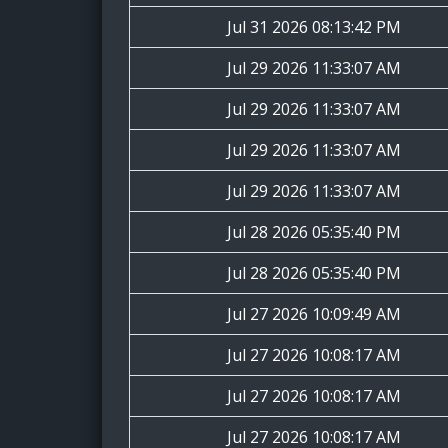
Jul 31 2026 08:13:42 PM
Jul 29 2026 11:33:07 AM
Jul 29 2026 11:33:07 AM
Jul 29 2026 11:33:07 AM
Jul 29 2026 11:33:07 AM
Jul 28 2026 05:35:40 PM
Jul 28 2026 05:35:40 PM
Jul 27 2026 10:09:49 AM
Jul 27 2026 10:08:17 AM
Jul 27 2026 10:08:17 AM
Jul 27 2026 10:08:17 AM