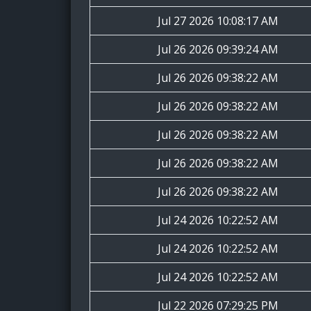
Jul 27 2026 10:08:17 AM
Jul 26 2026 09:39:24 AM
Jul 26 2026 09:38:22 AM
Jul 26 2026 09:38:22 AM
Jul 26 2026 09:38:22 AM
Jul 26 2026 09:38:22 AM
Jul 26 2026 09:38:22 AM
Jul 24 2026 10:22:52 AM
Jul 24 2026 10:22:52 AM
Jul 24 2026 10:22:52 AM
Jul 22 2026 07:29:25 PM