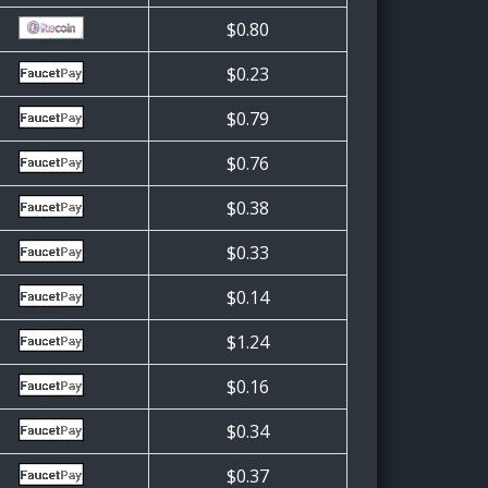
$0.80
$0.23
$0.79
$0.76
$0.38
$0.33
$0.14
$1.24
$0.16
$0.34
$0.37