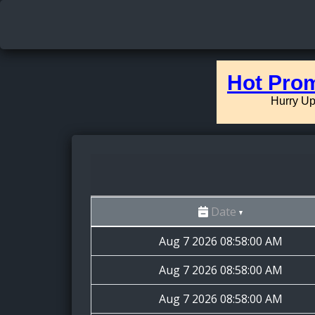
Date
Aug 7 2026 08:58:00 AM
Aug 7 2026 08:58:00 AM
Aug 7 2026 08:58:00 AM