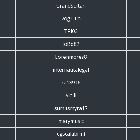
GrandSultan
vogr_ua
TRI03
JoBo82
Lorenmores8
internautalegal
r218916
vialli
sumitsmyra17
marymusic
cgscalabrini