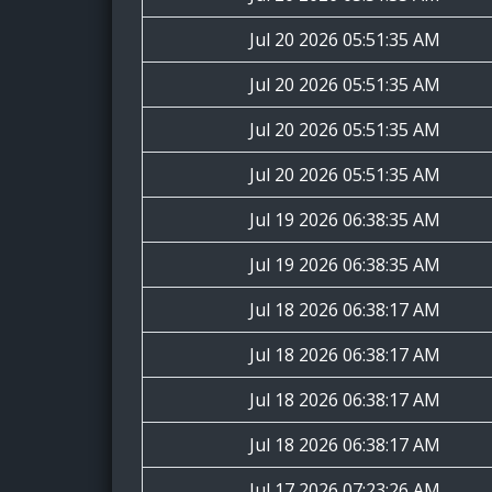
Jul 20 2026 05:51:35 AM
Jul 20 2026 05:51:35 AM
Jul 20 2026 05:51:35 AM
Jul 20 2026 05:51:35 AM
Jul 19 2026 06:38:35 AM
Jul 19 2026 06:38:35 AM
Jul 18 2026 06:38:17 AM
Jul 18 2026 06:38:17 AM
Jul 18 2026 06:38:17 AM
Jul 18 2026 06:38:17 AM
Jul 17 2026 07:23:26 AM