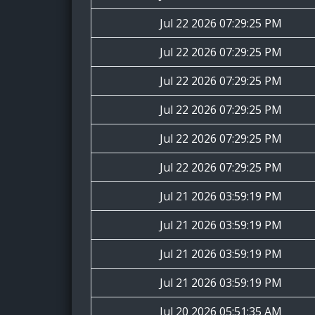
Jul 22 2026 07:29:25 PM
Jul 22 2026 07:29:25 PM
Jul 22 2026 07:29:25 PM
Jul 22 2026 07:29:25 PM
Jul 22 2026 07:29:25 PM
Jul 22 2026 07:29:25 PM
Jul 21 2026 03:59:19 PM
Jul 21 2026 03:59:19 PM
Jul 21 2026 03:59:19 PM
Jul 21 2026 03:59:19 PM
Jul 20 2026 05:51:35 AM