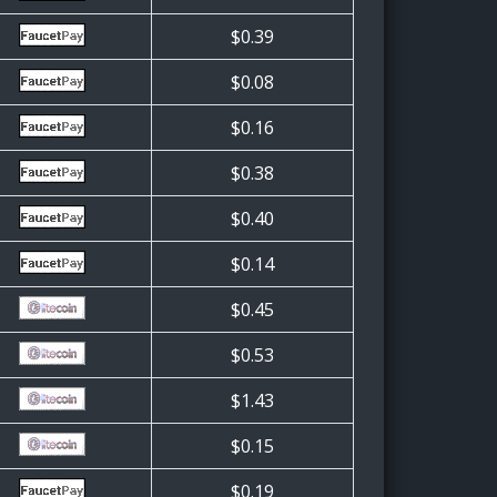
$0.39
$0.08
$0.16
$0.38
$0.40
$0.14
$0.45
$0.53
$1.43
$0.15
$0.19