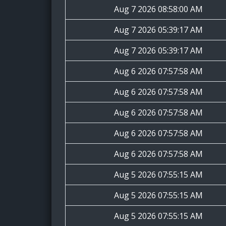
Aug 7 2026 08:58:00 AM
Aug 7 2026 05:39:17 AM
Aug 7 2026 05:39:17 AM
Aug 6 2026 07:57:58 AM
Aug 6 2026 07:57:58 AM
Aug 6 2026 07:57:58 AM
Aug 6 2026 07:57:58 AM
Aug 6 2026 07:57:58 AM
Aug 5 2026 07:55:15 AM
Aug 5 2026 07:55:15 AM
Aug 5 2026 07:55:15 AM