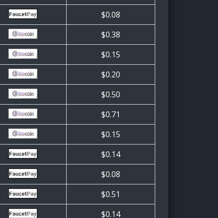
$0.08
$0.38
$0.15
$0.20
$0.50
$0.71
$0.15
$0.14
$0.08
$0.51
$0.14