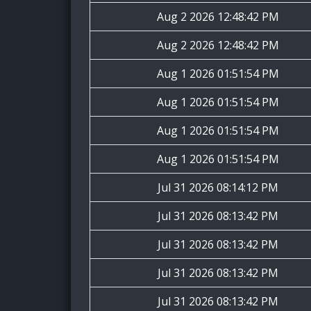
Aug 2 2026 12:48:42 PM
Aug 2 2026 12:48:42 PM
Aug 1 2026 01:51:54 PM
Aug 1 2026 01:51:54 PM
Aug 1 2026 01:51:54 PM
Aug 1 2026 01:51:54 PM
Jul 31 2026 08:14:12 PM
Jul 31 2026 08:13:42 PM
Jul 31 2026 08:13:42 PM
Jul 31 2026 08:13:42 PM
Jul 31 2026 08:13:42 PM