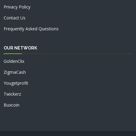
Privacy Policy
Contact Us
Frequently Asked Questions
OUR NETWORK
GoldenClix
ZigmaCash
Yougetprofit
Twickerz
Buxcoin