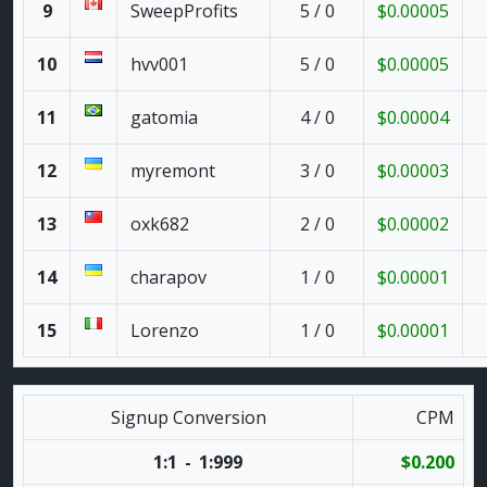
9
SweepProfits
5 / 0
$0.00005
10
hvv001
5 / 0
$0.00005
11
gatomia
4 / 0
$0.00004
12
myremont
3 / 0
$0.00003
13
oxk682
2 / 0
$0.00002
14
charapov
1 / 0
$0.00001
15
Lorenzo
1 / 0
$0.00001
Signup Conversion
CPM
1:1
-
1:999
$0.200