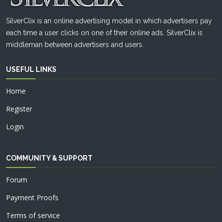
SilverClix is an online advertising model in which advertisers pay
each time a user clicks on one of their online ads. SilverClix is
middleman between advertisers and users.
USEFUL LINKS
Home
Register
Login
COMMUNITY & SUPPORT
Forum
Payment Proofs
Terms of service