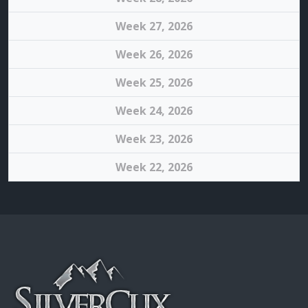
Week 27, 2026
Week 26, 2026
Week 25, 2026
Week 24, 2026
Week 23, 2026
Week 22, 2026