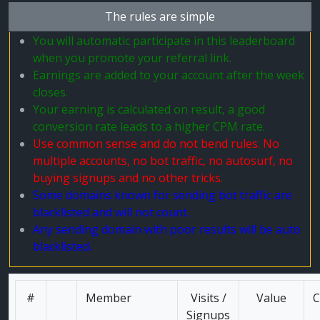
The rules are simple
You will automatic participate in this leaderboard
when you promote your referral link.
Earnings are added to your account after the week
closes.
Your earning is calculated on result, a good
conversion rate leads to a higher CPM rate.
Use common sense and do not bend rules. No
multiple accounts, no bot traffic, no autosurf, no
buying signups and no other tricks.
Some domains known for sending bot traffic are
blacklisted and will not count.
Any sending domain with poor results will be auto
blacklisted.
#
Member
Visits /
Value
C
Signups