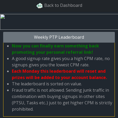
Back to Dashboard
Weekly PTP Leaderboard
Now you can finally earn something back
promoting your personal referral link!
A good signup rate gives you a high CPM rate, no
signups gives you the lowest CPM rate.
Each Monday this leaderboard will reset and
prizes will be added to your account balance.
The leaderboard is sorted on value.
Fraud traffic is not allowed. Sending junk traffic in
combination with buying signups in other sites
(PTSU, Tasks etc..) just to get higher CPM is strictly
prohibited.