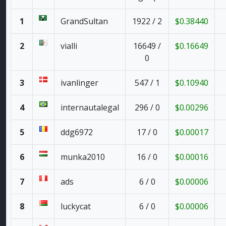
1
GrandSultan
1922 / 2
$0.38440
2
vialli
16649 /
$0.16649
0
3
ivanlinger
547 / 1
$0.10940
4
internautalegal
296 / 0
$0.00296
5
ddg6972
17 / 0
$0.00017
6
munka2010
16 / 0
$0.00016
7
ads
6 / 0
$0.00006
8
luckycat
6 / 0
$0.00006