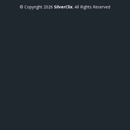
© Copyright
2026
SilverClix
. All Rights Reserved