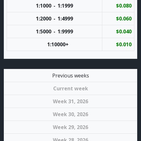
1:1000
-
1:1999
$0.080
1:2000
-
1:4999
$0.060
1:5000
-
1:9999
$0.040
1:10000
+
$0.010
Previous weeks
Current week
Week 31, 2026
Week 30, 2026
Week 29, 2026
Week 28, 2026